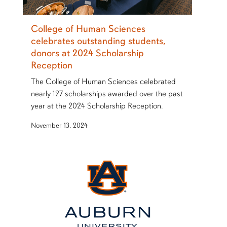
College of Human Sciences
celebrates outstanding students,
donors at 2024 Scholarship
Reception
The College of Human Sciences celebrated
nearly 127 scholarships awarded over the past
year at the 2024 Scholarship Reception.
November 13, 2024