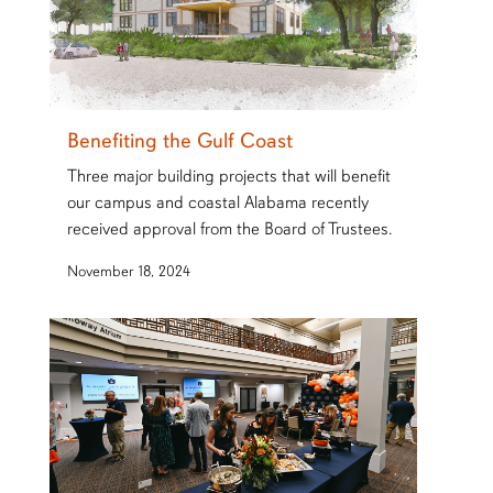
Benefiting the Gulf Coast
Three major building projects that will benefit
our campus and coastal Alabama recently
received approval from the Board of Trustees.
November 18, 2024