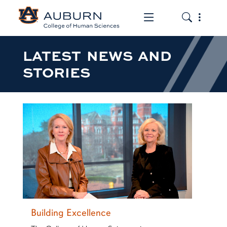
Toggle the mob
Toggle the
LATEST NEWS AND
STORIES
Building Excellence