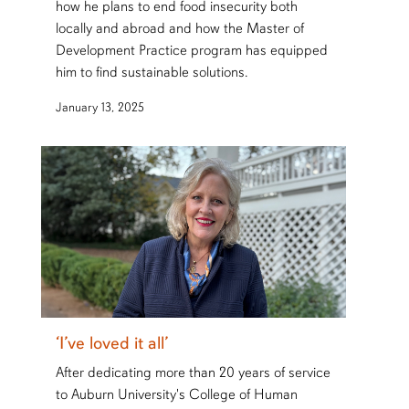
how he plans to end food insecurity both
locally and abroad and how the Master of
Development Practice program has equipped
him to find sustainable solutions.
January 13, 2025
‘I’ve loved it all’
After dedicating more than 20 years of service
to Auburn University's College of Human