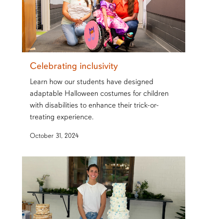
Celebrating inclusivity
Learn how our students have designed
adaptable Halloween costumes for children
with disabilities to enhance their trick-or-
treating experience.
October 31, 2024