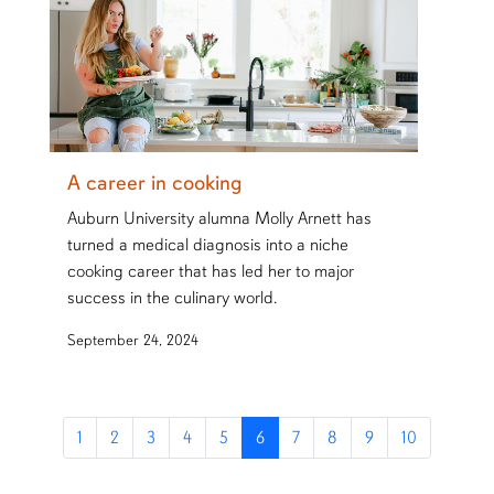
A career in cooking
Auburn University alumna Molly Arnett has
turned a medical diagnosis into a niche
cooking career that has led her to major
success in the culinary world.
September 24, 2024
1
2
3
4
5
6
7
8
9
10