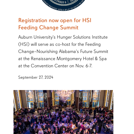
Registration now open for HSI
Feeding Change Summit
Auburn University's Hunger Solutions Institute
(HSI) will serve as co-host for the Feeding
Change–Nourishing Alabama's Future Summit
at the Renaissance Montgomery Hotel & Spa
at the Convention Center on Nov. 6-7.
September 27, 2024