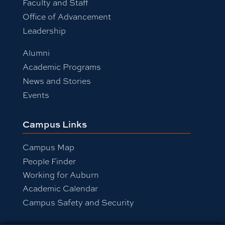
Faculty and Staff
Office of Advancement
Leadership
Alumni
Academic Programs
News and Stories
Events
Campus Links
Campus Map
People Finder
Working for Auburn
Academic Calendar
Campus Safety and Security