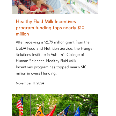
Healthy Fluid Milk Incentives
program funding tops nearly $10
million
After receiving a $2.79 million grant from the
USDA Food and Nutrition Service, the Hunger
Solutions Institute in Auburn's College of
Human Sciences' Healthy Fluid Milk
Incentives program has topped nearly $10
million in overall funding.
November 11, 2024