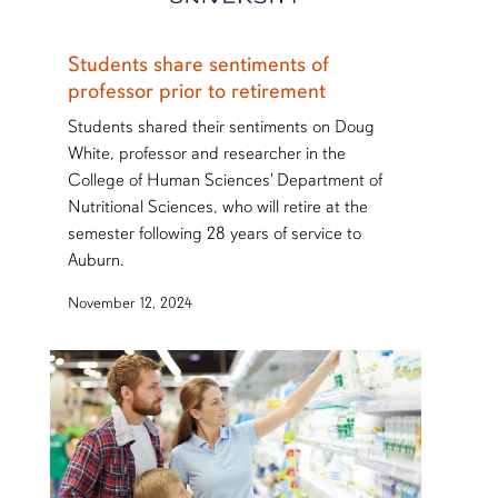
Students share sentiments of
professor prior to retirement
Students shared their sentiments on Doug
White, professor and researcher in the
College of Human Sciences' Department of
Nutritional Sciences, who will retire at the
semester following 28 years of service to
Auburn.
November 12, 2024