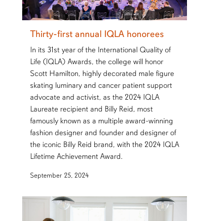
Thirty-first annual IQLA honorees
In its 31st year of the International Quality of
Life (IQLA) Awards, the college will honor
Scott Hamilton, highly decorated male figure
skating luminary and cancer patient support
advocate and activist, as the 2024 IQLA
Laureate recipient and Billy Reid, most
famously known as a multiple award-winning
fashion designer and founder and designer of
the iconic Billy Reid brand, with the 2024 IQLA
Lifetime Achievement Award.
September 25, 2024