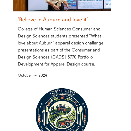
‘Believe in Auburn and love it’
College of Human Sciences Consumer and
Design Sciences students presented “What I
love about Auburn” apparel design challenge
presentations as part of the Consumer and
Design Sciences (CADS) 5770 Portfolio
Development for Apparel Design course.
October 14, 2024