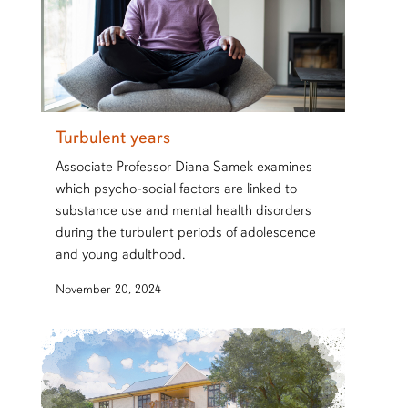
Turbulent years
Associate Professor Diana Samek examines
which psycho-social factors are linked to
substance use and mental health disorders
during the turbulent periods of adolescence
and young adulthood.
November 20, 2024