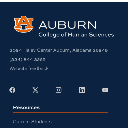
3084 Haley Center Auburn, Alabama 36849
(334) 844-3265
Website feedback
Facebook
X
Instagram
LinkedIn
Youtub
Resources
Current Students