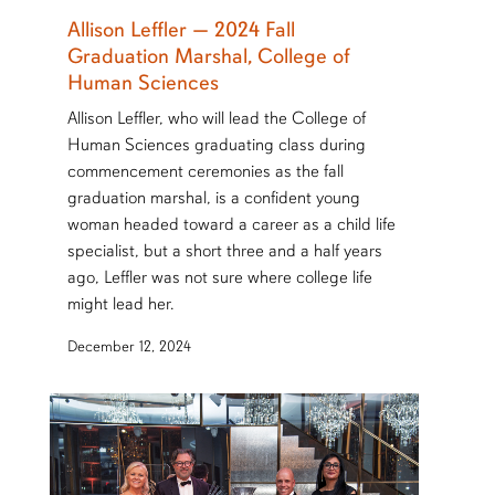
Allison Leffler — 2024 Fall
Graduation Marshal, College of
Human Sciences
Allison Leffler, who will lead the College of
Human Sciences graduating class during
commencement ceremonies as the fall
graduation marshal, is a confident young
woman headed toward a career as a child life
specialist, but a short three and a half years
ago, Leffler was not sure where college life
might lead her.
December 12, 2024