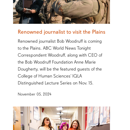
Renowned journalist to visit the Plains
Renowned journalist Bob Woodruff is coming
to the Plains. ABC World News Tonight
Correspondent Woodruff, along with CEO of
the Bob Woodruff Foundation Anne Marie
Dougherty, will be the featured guests of the
College of Human Sciences' IQLA
Distinguished Lecture Series on Nov. 15.
November 05, 2024