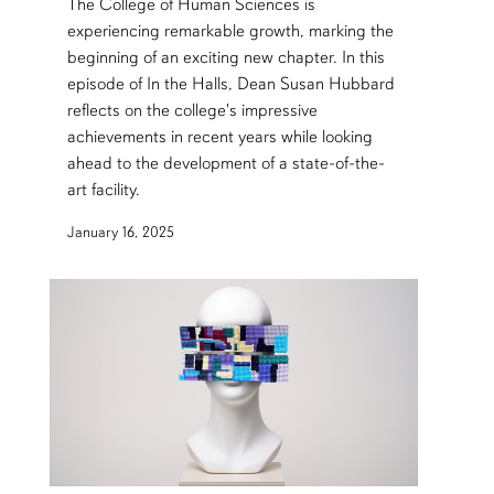
The College of Human Sciences is
experiencing remarkable growth, marking the
beginning of an exciting new chapter. In this
episode of In the Halls, Dean Susan Hubbard
reflects on the college's impressive
achievements in recent years while looking
ahead to the development of a state-of-the-
art facility.
January 16, 2025