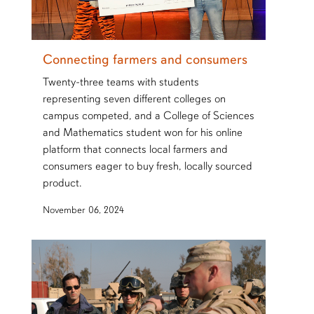
Connecting farmers and consumers
Twenty-three teams with students
representing seven different colleges on
campus competed, and a College of Sciences
and Mathematics student won for his online
platform that connects local farmers and
consumers eager to buy fresh, locally sourced
product.
November 06, 2024