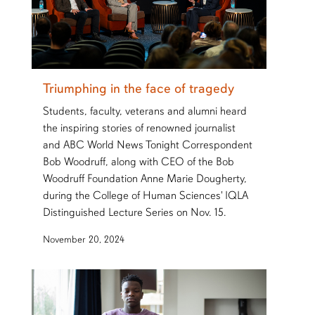
Triumphing in the face of tragedy
Students, faculty, veterans and alumni heard
the inspiring stories of renowned journalist
and ABC World News Tonight Correspondent
Bob Woodruff, along with CEO of the Bob
Woodruff Foundation Anne Marie Dougherty,
during the College of Human Sciences' IQLA
Distinguished Lecture Series on Nov. 15.
November 20, 2024