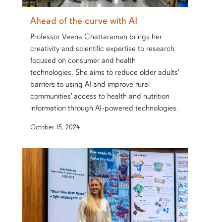
Ahead of the curve with AI
Professor Veena Chattaraman brings her
creativity and scientific expertise to research
focused on consumer and health
technologies. She aims to reduce older adults'
barriers to using AI and improve rural
communities' access to health and nutrition
information through AI-powered technologies.
October 15, 2024