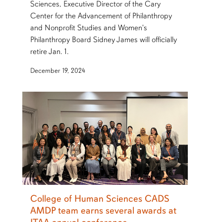
Sciences, Executive Director of the Cary
Center for the Advancement of Philanthropy
and Nonprofit Studies and Women's
Philanthropy Board Sidney James will officially
retire Jan. 1.
December 19, 2024
College of Human Sciences CADS
AMDP team earns several awards at