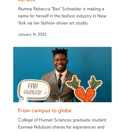
Alumna Rebecca "Bex" Schneider is making a
name for herself in the fashion industry in New
York via her fashion-driven art studio.
January 14, 2025
From campus to globe
College of Human Sciences graduate student
Ezenwa Ndubuisi shares his experiences and