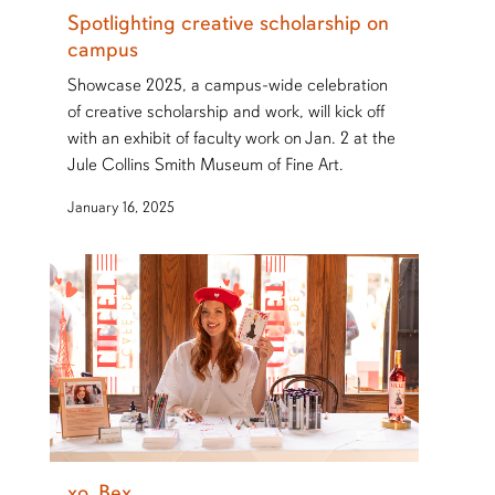
Spotlighting creative scholarship on
campus
Showcase 2025, a campus-wide celebration
of creative scholarship and work, will kick off
with an exhibit of faculty work on Jan. 2 at the
Jule Collins Smith Museum of Fine Art.
January 16, 2025
xo, Bex