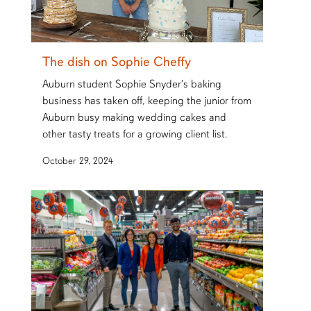
The dish on Sophie Cheffy
Auburn student Sophie Snyder's baking
business has taken off, keeping the junior from
Auburn busy making wedding cakes and
other tasty treats for a growing client list.
October 29, 2024