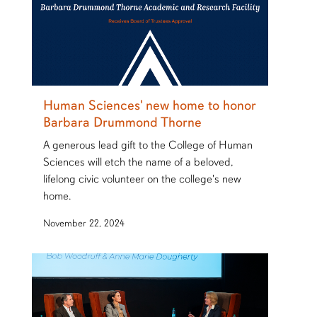
Human Sciences' new home to honor
Barbara Drummond Thorne
A generous lead gift to the College of Human
Sciences will etch the name of a beloved,
lifelong civic volunteer on the college's new
home.
November 22, 2024