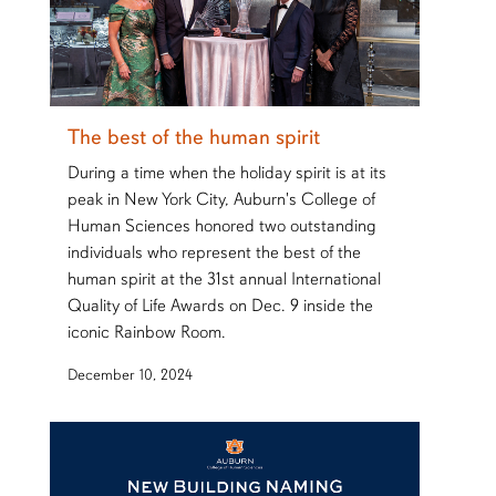
The best of the human spirit
During a time when the holiday spirit is at its
peak in New York City, Auburn's College of
Human Sciences honored two outstanding
individuals who represent the best of the
human spirit at the 31st annual International
Quality of Life Awards on Dec. 9 inside the
iconic Rainbow Room.
December 10, 2024