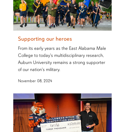
Supporting our heroes
From its early years as the East Alabama Male
College to today's multidisciplinary research,
Auburn University remains a strong supporter
of our nation's military.
November 08, 2024