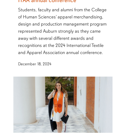
ITAA annual conference
Students, faculty and alumni from the College
of Human Sciences' apparel merchandising,
design and production management program
represented Auburn strongly as they came
away with several different awards and
recognitions at the 2024 International Textile
and Apparel Association annual conference.
December 18, 2024