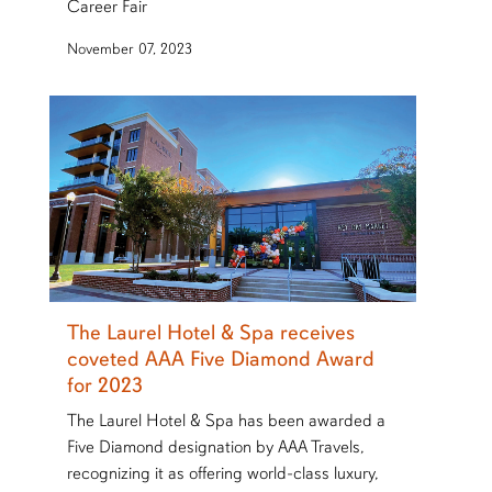
Career Fair
November 07, 2023
The Laurel Hotel & Spa receives
coveted AAA Five Diamond Award
for 2023
The Laurel Hotel & Spa has been awarded a
Five Diamond designation by AAA Travels,
recognizing it as offering world-class luxury,