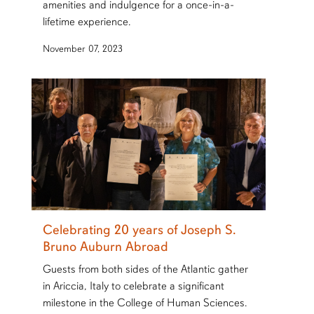
amenities and indulgence for a once-in-a-
lifetime experience.
November 07, 2023
Celebrating 20 years of Joseph S.
Bruno Auburn Abroad
Guests from both sides of the Atlantic gather
in Ariccia, Italy to celebrate a significant
milestone in the College of Human Sciences.