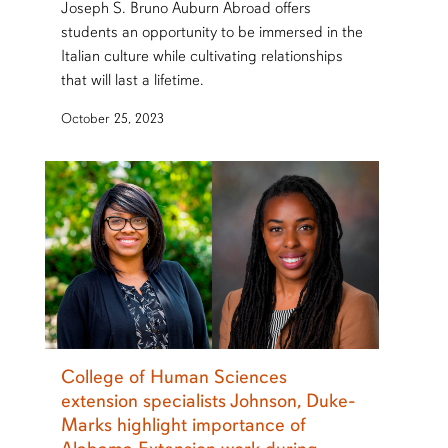
Joseph S. Bruno Auburn Abroad offers
students an opportunity to be immersed in the
Italian culture while cultivating relationships
that will last a lifetime.
October 25, 2023
College of Human Sciences
extension specialists Johnson, Duke-
Marks highlight importance of