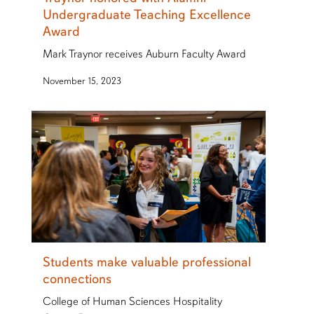
Undergraduate Teaching Excellence
Award
Mark Traynor receives Auburn Faculty Award
November 15, 2023
Students make valuable professional
connections
College of Human Sciences Hospitality