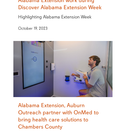
Alabama Extension work during
Discover Alabama Extension Week
Highlighting Alabama Extension Week
October 19, 2023
Alabama Extension, Auburn
Outreach partner with OnMed to
bring health care solutions to
Chambers County