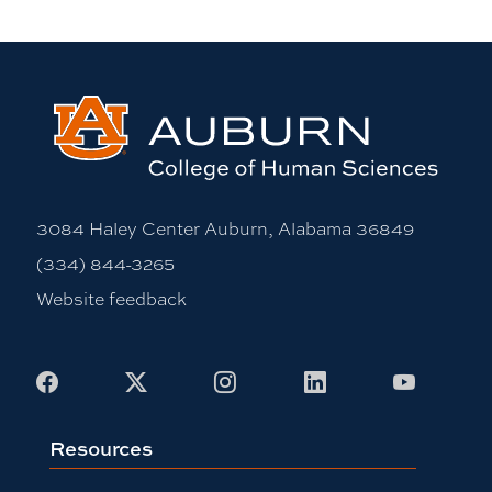
3084 Haley Center Auburn, Alabama 36849
(334) 844-3265
Website feedback
Facebook
X
Instagram
LinkedIn
Youtub
Resources