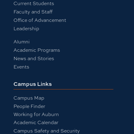
Current Students
Faculty and Staff
Office of Advancement
Leadership
Alumni
Academic Programs
News and Stories
Events
Campus Links
Campus Map
People Finder
Working for Auburn
Academic Calendar
Campus Safety and Security