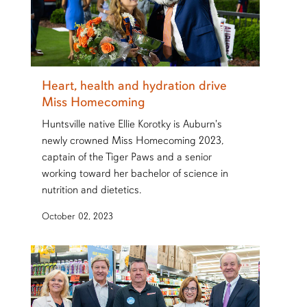
Heart, health and hydration drive
Miss Homecoming
Huntsville native Ellie Korotky is Auburn's
newly crowned Miss Homecoming 2023,
captain of the Tiger Paws and a senior
working toward her bachelor of science in
nutrition and dietetics.
October 02, 2023