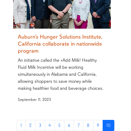
Auburn’s Hunger Solutions Institute,
California collaborate in nationwide
program
An initiative called the +Add Milk! Healthy
Fluid Milk Incentive will be working
simultaneously in Alabama and California,
allowing shoppers to save money while
making healthier food and beverage choices.
September 11, 2023
1
2
3
4
5
6
7
8
9
10