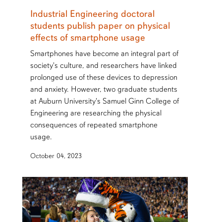
Industrial Engineering doctoral
students publish paper on physical
effects of smartphone usage
Smartphones have become an integral part of
society's culture, and researchers have linked
prolonged use of these devices to depression
and anxiety. However, two graduate students
at Auburn University's Samuel Ginn College of
Engineering are researching the physical
consequences of repeated smartphone
usage.
October 04, 2023