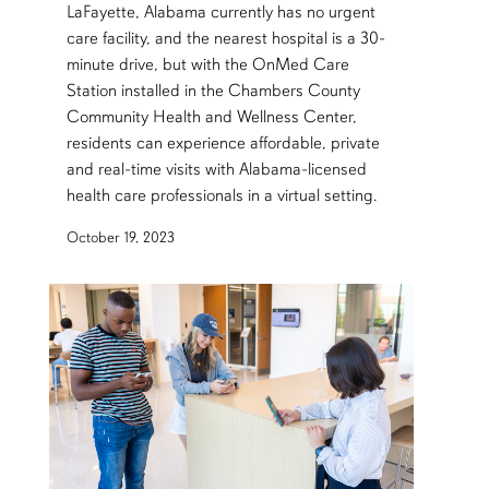
LaFayette, Alabama currently has no urgent
care facility, and the nearest hospital is a 30-
minute drive, but with the OnMed Care
Station installed in the Chambers County
Community Health and Wellness Center,
residents can experience affordable, private
and real-time visits with Alabama-licensed
health care professionals in a virtual setting.
October 19, 2023