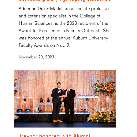
Adrienne Duke-Marks, an associate professor
and Extension specialist in the College of
Human Sciences, is the 2023 recipient of the
Award for Excellence in Faculty Outreach. She
was honored at the annual Auburn University
Faculty Awards on Nov. 9.
November 20, 2023
Traynor honored with Alumni