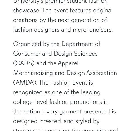
University’s premier student fashion
showcase. The event features original
creations by the next generation of
fashion designers and merchandisers.
Organized by the Department of
Consumer and Design Sciences
(CADS) and the Apparel
Merchandising and Design Association
(AMDA), The Fashion Event is
recognized as one of the leading
college-level fashion productions in
the nation. Every garment presented is
designed, created, and styled by
students, showcasing the creativity and