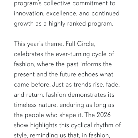
program’s collective commitment to
innovation, excellence, and continued
growth as a highly ranked program.
This year’s theme, Full Circle,
celebrates the ever-turning cycle of
fashion, where the past informs the
present and the future echoes what
came before. Just as trends rise, fade,
and return, fashion demonstrates its
timeless nature, enduring as long as
the people who shape it. The 2026
show highlights this cyclical rhythm of
style, reminding us that, in fashion,