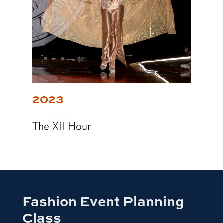
2023
The XII Hour
Fashion Event Planning
Class