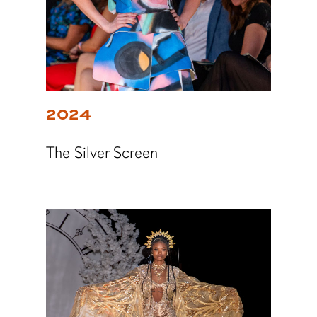
2024
The Silver Screen