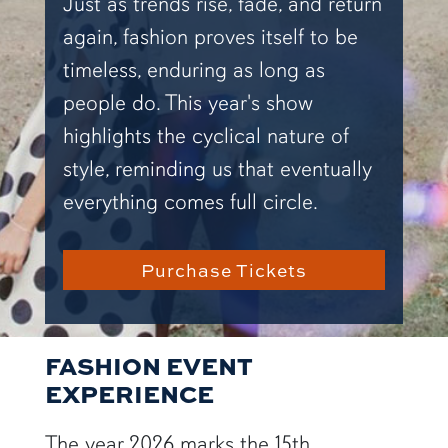
Just as trends rise, fade, and return
again, fashion proves itself to be
timeless, enduring as long as
people do. This year's show
highlights the cyclical nature of
style, reminding us that eventually
everything comes full circle.
Purchase Tickets
FASHION EVENT
EXPERIENCE
The year 2026 marks the 15th