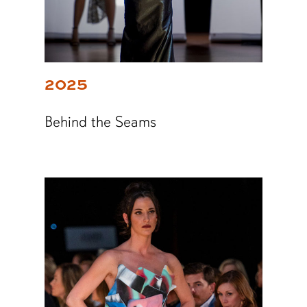
2025
Behind the Seams