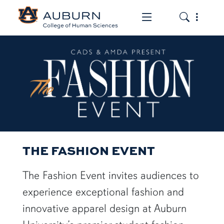
Toggle the mob
Toggle the
THE FASHION EVENT
THE FASHION EVENT
The Fashion Event invites audiences to
experience exceptional fashion and
innovative apparel design at Auburn