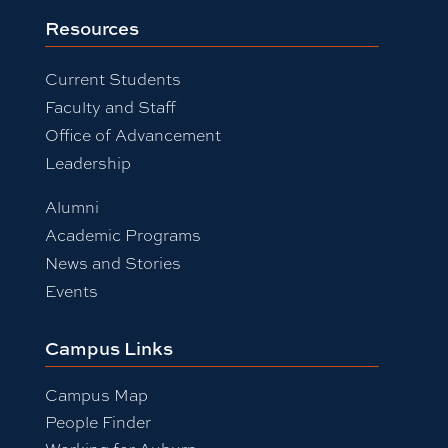
Resources
Current Students
Faculty and Staff
Office of Advancement
Leadership
Alumni
Academic Programs
News and Stories
Events
Campus Links
Campus Map
People Finder