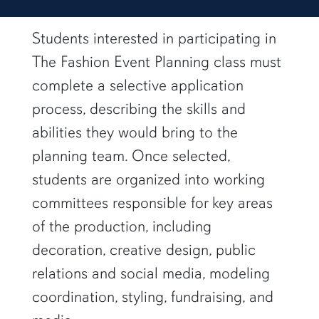
students posing outside
Students interested in participating in
The Fashion Event Planning class must
complete a selective application
process, describing the skills and
abilities they would bring to the
planning team. Once selected,
students are organized into working
committees responsible for key areas
of the production, including
decoration, creative design, public
relations and social media, modeling
coordination, styling, fundraising, and