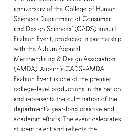
anniversary of the College of Human
Sciences Department of Consumer
and Design Sciences’ (CADS) annual
Fashion Event, produced in partnership
with the Auburn Apparel
Merchandising & Design Association
(AMDA). Auburn’s CADS–AMDA
Fashion Event is one of the premier
college-level productions in the nation
and represents the culmination of the
department’s year-long creative and
academic efforts. The event celebrates
student talent and reflects the