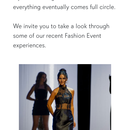
everything eventually comes full circle.
We invite you to take a look through
some of our recent Fashion Event
experiences.