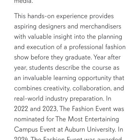
media.
This hands-on experience provides
aspiring designers and merchandisers
with valuable insight into the planning
and execution of a professional fashion
show before they graduate. Year after
year, students describe the course as
an invaluable learning opportunity that
combines creativity, collaboration, and
real-world industry preparation. In
2022 and 2023, The Fashion Event was
nominated for The Most Entertaining
Campus Event at Auburn University. In
2024, The Fashion Event was awarded