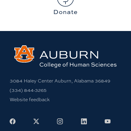
Donate
3084 Haley Center Auburn, Alabama 36849
(334) 844-3265
Website feedback
Facebook
X
Instagram
LinkedIn
Youtub