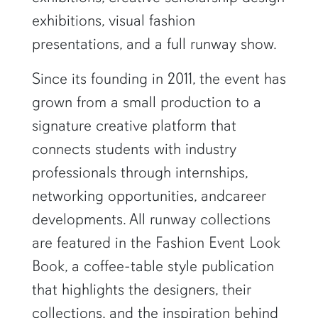
exhibitions, visual fashion
presentations, and a full runway show.
Since its founding in 2011, the event has
grown from a small production to a
signature creative platform that
connects students with industry
professionals through internships,
networking opportunities, andcareer
developments. All runway collections
are featured in the Fashion Event Look
Book, a coffee-table style publication
that highlights the designers, their
collections, and the inspiration behind