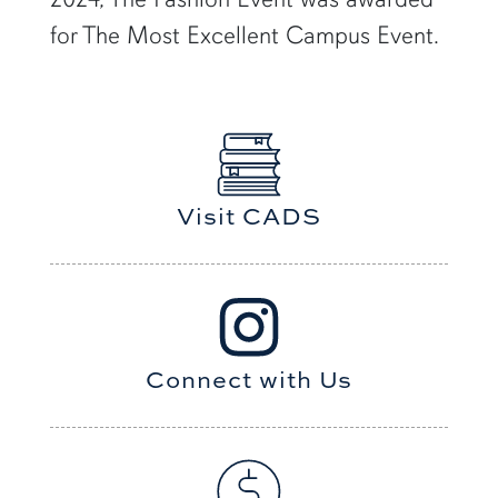
for The Most Excellent Campus Event.
Visit CADS
Connect with Us