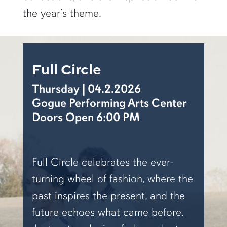
the year’s theme.
Full Circle
Thursday | 04.2.2026
Gogue Performing Arts Center
Doors Open 6:00 PM
Full Circle
celebrates the ever-
turning wheel of fashion, where the
past inspires the present, and the
future echoes what came before.