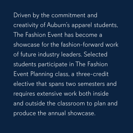
Driven by the commitment and
creativity of Auburn’s apparel students,
The Fashion Event has become a
showcase for the fashion-forward work
of future industry leaders. Selected
students participate in The Fashion
Event Planning class, a three-credit
elective that spans two semesters and
requires extensive work both inside
and outside the classroom to plan and
produce the annual showcase.