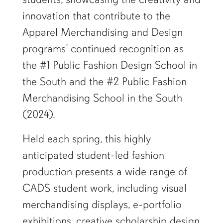
innovation that contribute to the
Apparel Merchandising and Design
programs’ continued recognition as
the #1 Public Fashion Design School in
the South and the #2 Public Fashion
Merchandising School in the South
(2024).
Held each spring, this highly
anticipated student-led fashion
production presents a wide range of
CADS student work, including visual
merchandising displays, e-portfolio
exhibitions, creative scholarship design