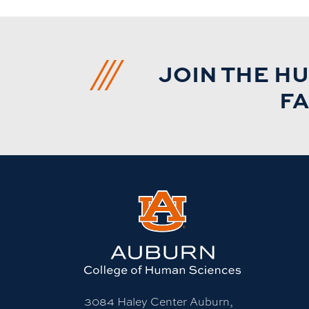
JOIN THE H
FA
3084 Haley Center Auburn,