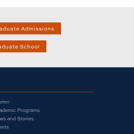
aduate Admissions
aduate School
umni
ademic Programs
ws and Stories
ents