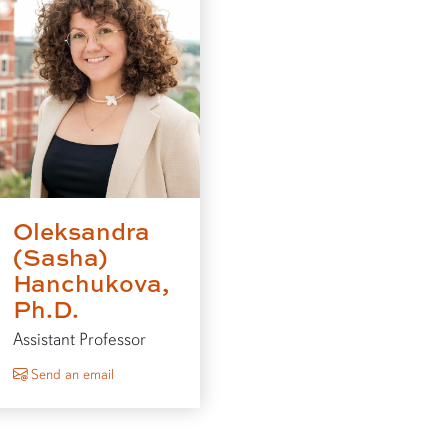
Oleksandra
(Sasha)
Hanchukova,
Ph.D.
Assistant Professor
to Oleksandra (Sasha) Hanchukova
Send an email