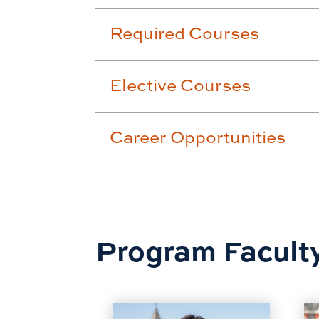
Required Courses
Elective Courses
Career Opportunities
Program Facult