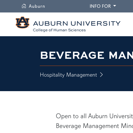
University
DROPDO
Auburn
INFO FOR
BEVERAGE MA
Hospitality Management
Open to all Auburn Universit
Beverage Management Minor