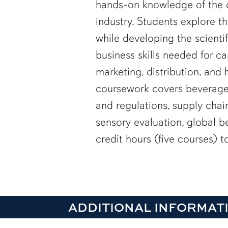
hands-on knowledge of the
industry. Students explore th
while developing the scientif
business skills needed for ca
marketing, distribution, and h
coursework covers beverage
and regulations, supply cha
sensory evaluation, global b
credit hours (five courses) 
ADDITIONAL INFORMAT