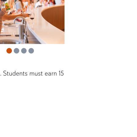
s. Students must earn 15