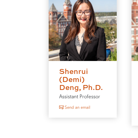
Shenrui
(Demi)
Deng, Ph.D.
Assistant Professor
to Shenrui (Demi) Deng
Send an email