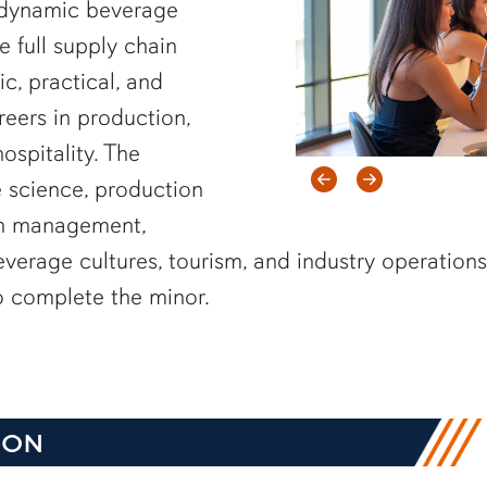
 dynamic beverage
e full supply chain
ic, practical, and
reers in production,
ospitality. The
Previous item
Next item
 science, production
in management,
everage cultures, tourism, and industry operation
to complete the minor.
ION