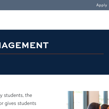
WN
Apply
NAGEMENT
y students, the
 gives students