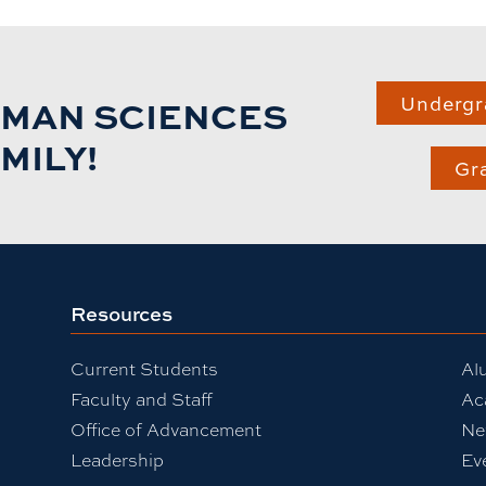
UMAN SCIENCES
Undergr
MILY!
Gr
Resources
Current Students
Al
Faculty and Staff
Ac
Office of Advancement
Ne
Leadership
Ev