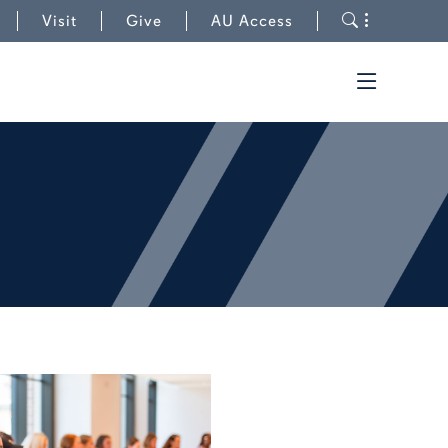
to College of Human Sciences
Toggle s
Visit
Give
AU Access
Toggle t