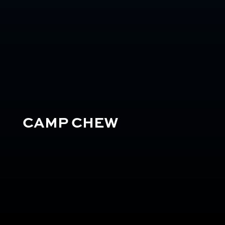
CAMP CHEW