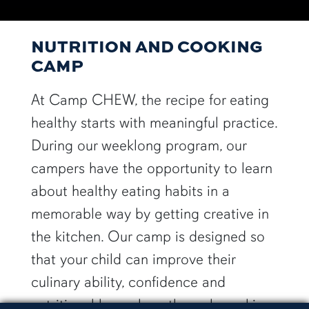
NUTRITION AND COOKING
CAMP
At Camp CHEW, the recipe for eating
healthy starts with meaningful practice.
During our weeklong program, our
campers have the opportunity to learn
about healthy eating habits in a
memorable way by getting creative in
the kitchen. Our camp is designed so
that your child can improve their
culinary ability, confidence and
nutritional know-how through cooking